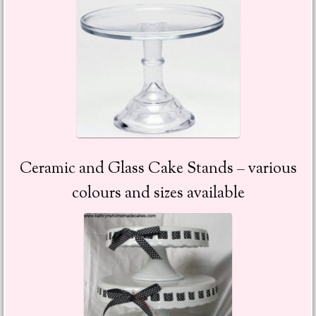
Ceramic and Glass Cake Stands – various
colours and sizes available