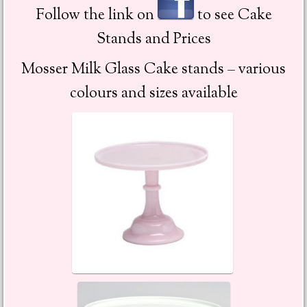
Follow the link on
to see Cake
Stands and Prices
Mosser Milk Glass Cake stands – various
colours and sizes available