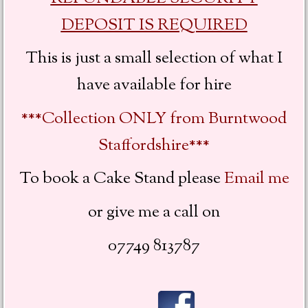
DEPOSIT IS REQUIRED
This is just a small selection of what I
have available for hire
***Collection ONLY from Burntwood
Staffordshire***
To book a Cake Stand
please
Email me
or give me a call on
07749 813787