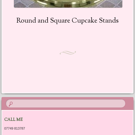
Round and Square Cupcake Stands
CALL ME
07749 813787