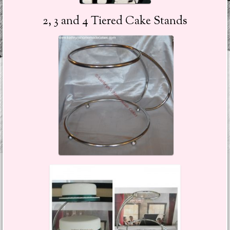
2, 3 and 4 Tiered Cake Stands