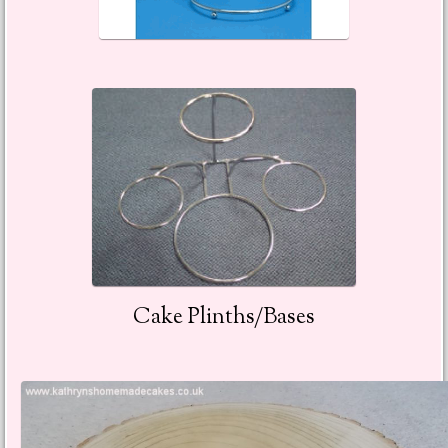
Cake Plinths/Bases