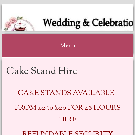
KATHRYNS
HOMEMADE CAKES
Menu
Skip to content
Cake Stand Hire
CAKE STANDS AVAILABLE
FROM £2 to £20 FOR 48 HOURS
HIRE
REFUNDABLE SECURITY