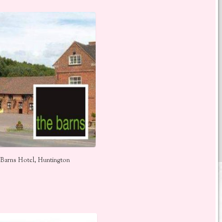
Barns Hotel, Huntington