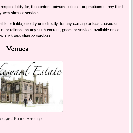
sponsibility for, the content, privacy policies, or practices of any third
y web sites or services.
e or liable, directly or indirectly, for any damage or loss caused or
 of or reliance on any such content, goods or services available on or
ny such web sites or services
Venues
esyard Estate, Armitage