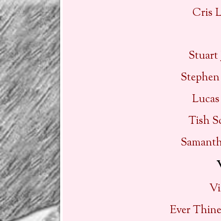
Cris 
Stuart
Stephen
Lucas
Tish S
Samanth
Vi
Ever Thin