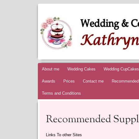
KATHRYNS
AWARD WINNING WEDDING & CELEBRATI
Skip to content
About me
Wedding Cakes
Wedding CupCakes
Awards
Prices
Contact me
Recommended 
Terms and Conditions
Recommended Suppli
Links To other Sites