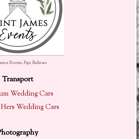
James Events, Pipe Ridware
Transport
num Wedding Cars
 Hers Wedding Cars
Photography