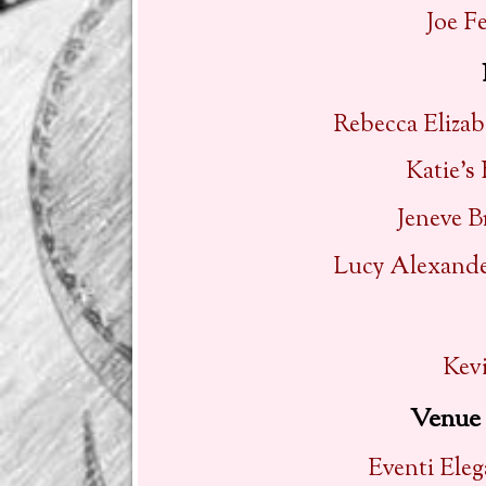
Joe F
Rebecca Elizab
Katie’s
Jeneve B
Lucy Alexander
Kevi
Venue 
Eventi Ele