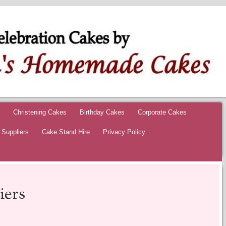
 HOMEMADE CAK
ON CAKES
Christening Cakes
Birthday Cakes
Corporate Cakes
Suppliers
Cake Stand Hire
Privacy Policy
ers