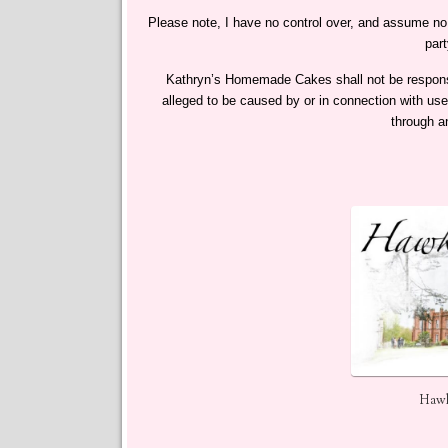
Please note, I have no control over, and assume no re
part
Kathryn’s Homemade Cakes​ shall not be responsibl
alleged to be caused by or in connection with use
through a
Hawk