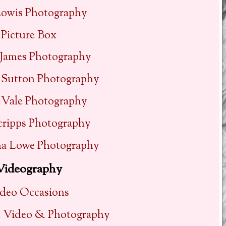
Lowis Photography
Picture Box
 James Photography
 Sutton Photography
 Vale Photography
cripps Photography
a Lowe Photography
Videography
deo Occasions
e Video & Photography