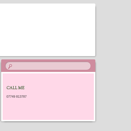
ES
CALL ME
07749 813787