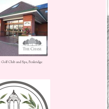
 Golf Club and Spa, Penkridge