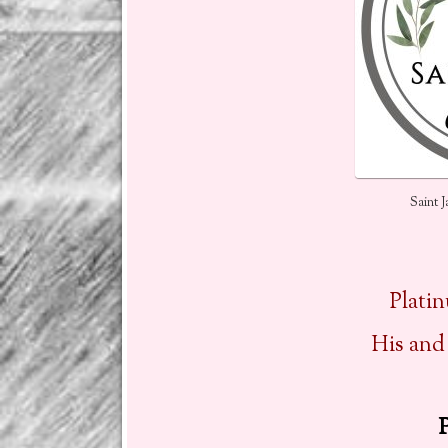
Saint 
Plati
His and