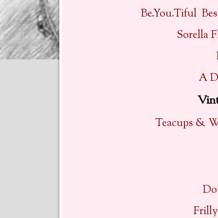
Be.You.Tiful Be
Sorella F
A D
Vin
Teacups & Wi
Do
Frill