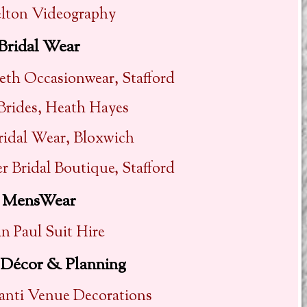
elton Videography
Bridal Wear
eth Occasionwear, Stafford
 Brides, Heath Hayes
ridal Wear, Bloxwich
 Bridal Boutique, Stafford
MensWear
n Paul Suit Hire
Décor & Planning
ganti Venue Decorations