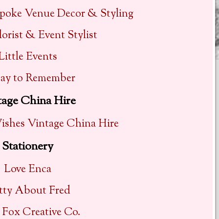
spoke Venue Decor & Styling
lorist & Event Stylist
Little Events
ay to Remember
tage China Hire
shes Vintage China Hire
Stationery
Love Enca
tty About Fred
y Fox Creative Co.