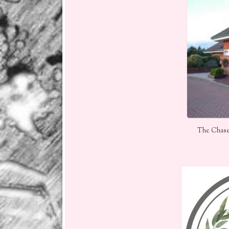
The Chase